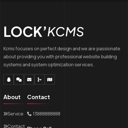
LOCK’
KCMS
Kcms focuses on perfect design and we are passionate
about providing you with professional website building
systems and system optimization services.
About
Contact
Service
13888888888
Contact