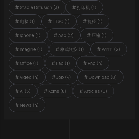
Stable Diffusion (3)
打印机 (1)
电脑 (1)
LTSC (1)
捷径 (1)
Iphone (1)
Asp (2)
压缩 (1)
Imagine (1)
格式转换 (1)
Win11 (2)
Office (1)
Faq (1)
Php (4)
Video (4)
Job (4)
Download (0)
Ai (5)
Kcms (8)
Articles (0)
News (4)