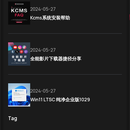
2024-05-27
Kcms系统安装帮助
2024-05-27
全能影片下载器捷径分享
2024-05-27
Win11 LTSC 纯净企业版1029
Tag