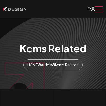
Kcms Related
HOME
Article
Kcms Related