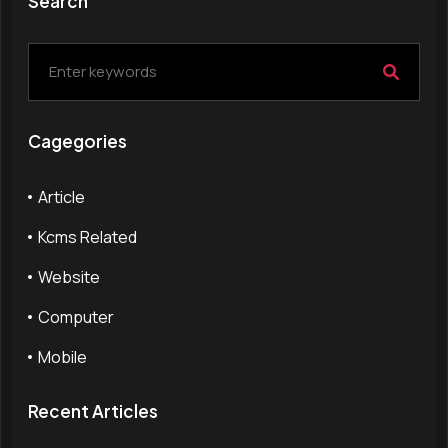
Search
Cagegories
Article
Kcms Related
Website
Computer
Mobile
Recent Articles