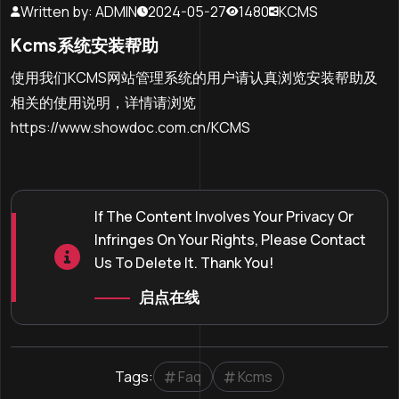
Written by: ADMIN
2024-05-27
1480
KCMS
Kcms系统安装帮助
使用我们KCMS网站管理系统的用户请认真浏览安装帮助及
相关的使用说明，详情请浏览
https://www.showdoc.com.cn/KCMS
If The Content Involves Your Privacy Or
Infringes On Your Rights, Please Contact
Us To Delete It. Thank You!
启点在线
Tags:
Faq
Kcms