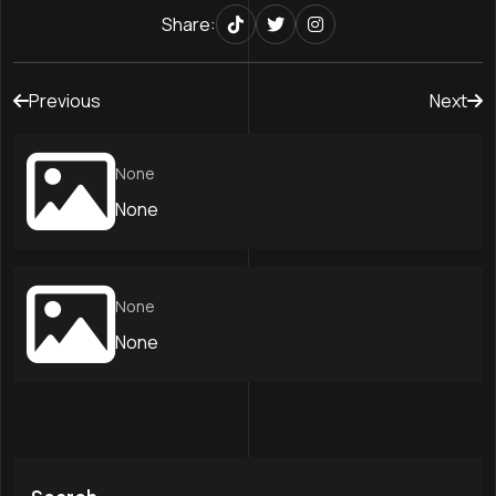
Share:
Previous
Next
None
None
None
None