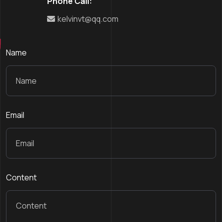
Phone Call:
kelvinvt@qq.com
Name
Email
Content