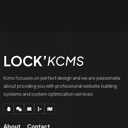
LOCK’
KCMS
Kcms focuses on perfect design and we are passionate
about providing you with professional website building
systems and system optimization services.
About
Contact