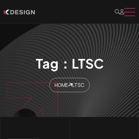
Tag：LTSC
HOME
LTSC