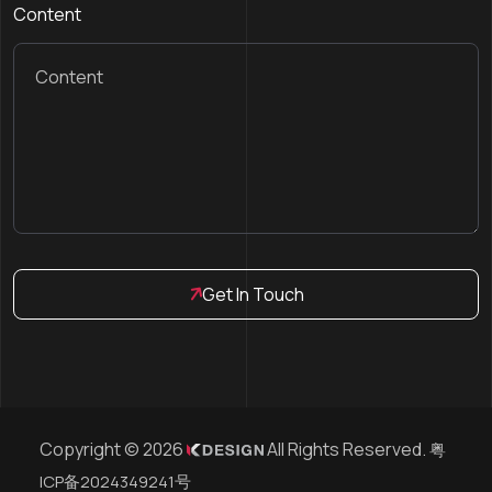
Content
Get In Touch
Copyright © 2026
All Rights Reserved.
粤
ICP备2024349241号