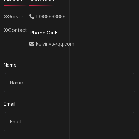
Service
13888888888
Contact
Phone Call:
kelvinvt@qq.com
Name
Email