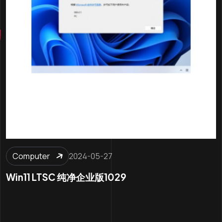
Computer
2024-05-27
Win11 LTSC 纯净企业版1029