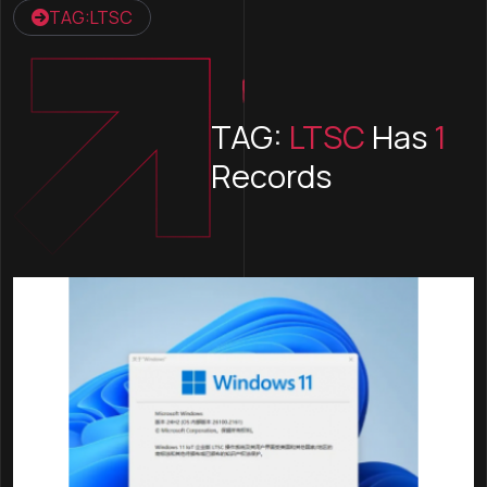
TAG:LTSC
TAG:
LTSC
Has
1
Records