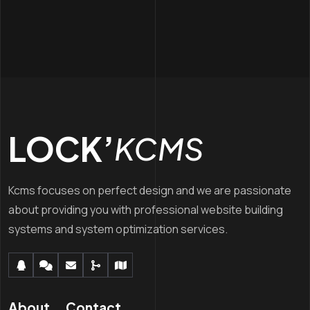
LOCK’
KCMS
Kcms focuses on perfect design and we are passionate
about providing you with professional website building
systems and system optimization services.
About
Contact