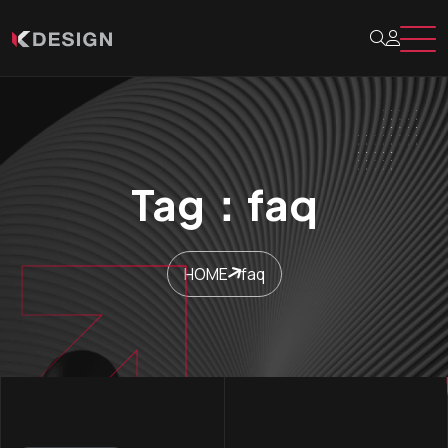
Tag：faq
HOME
faq