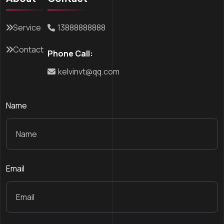
Service
13888888888
Contact
Phone Call:
kelvinvt@qq.com
Name
Email