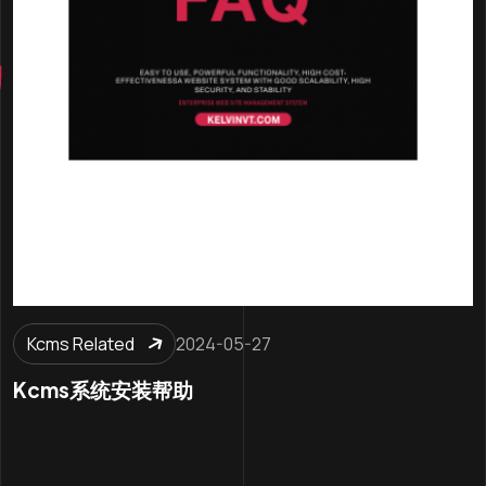
Kcms Related
2024-05-27
Kcms系统安装帮助