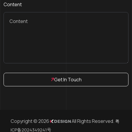
Content
Get In Touch
Copyright © 2026
All Rights Reserved.
粤
ICP备2024349241号