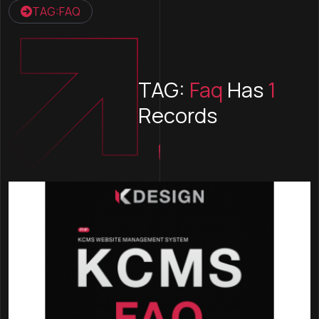
TAG:FAQ
TAG:
Faq
Has
1
Records